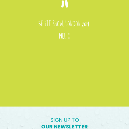
BE FIT SHOW, LONDON 2014.
MEL C
SIGN UP TO
OUR NEWSLETTER