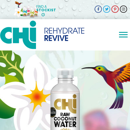
FIND A
STOCKIST