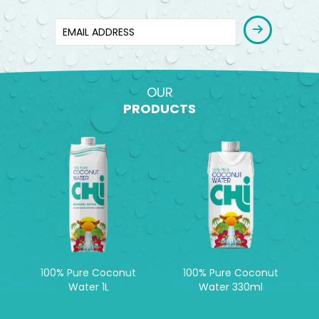
OUR
PRODUCTS
100% Pure Coconut
100% Pure Coconut
Water 1L
Water 330ml