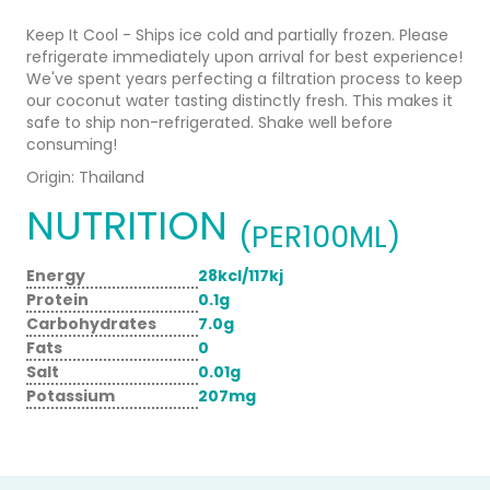
Keep It Cool - Ships ice cold and partially frozen. Please
refrigerate immediately upon arrival for best experience!
We've spent years perfecting a filtration process to keep
our coconut water tasting distinctly fresh. This makes it
safe to ship non-refrigerated. Shake well before
consuming!
Origin: Thailand
NUTRITION
(PER100ML)
Energy
28kcl/117kj
Protein
0.1g
Carbohydrates
7.0g
Fats
0
Salt
0.01g
Potassium
207mg