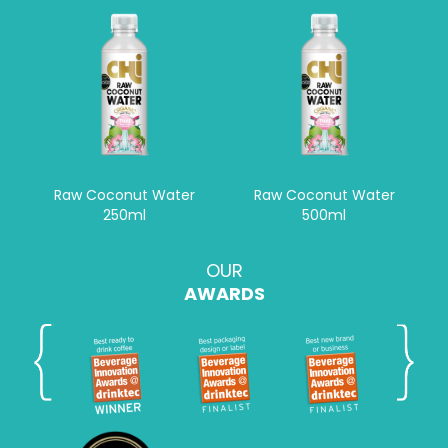
Raw Coconut Water
Raw Coconut Water
250ml
500ml
OUR
AWARDS