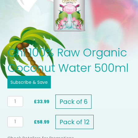
Chi 100% Raw Organic
Coconut Water 500ml
Subscribe & Save
CHI
Pack of 6
£33.99
100%
RAW
ORGANIC
CHI
Pack of 12
£58.99
COCONUT
100%
WATER
RAW
500ml
ORGANIC