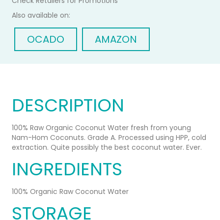
Check Retailers for Promotions
Pack
COCONUT
Also available on:
of
WATER
6
500ml
OCADO
AMAZON
Case
of
12
DESCRIPTION
100% Raw Organic Coconut Water fresh from young
Nam-Hom Coconuts. Grade A. Processed using HPP, cold
extraction. Quite possibly the best coconut water. Ever.
INGREDIENTS
100% Organic Raw Coconut Water
STORAGE