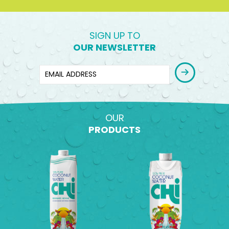
SIGN UP TO
OUR NEWSLETTER
OUR
PRODUCTS