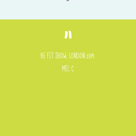
BE FIT SHOW, LONDON 2014.
MEL C