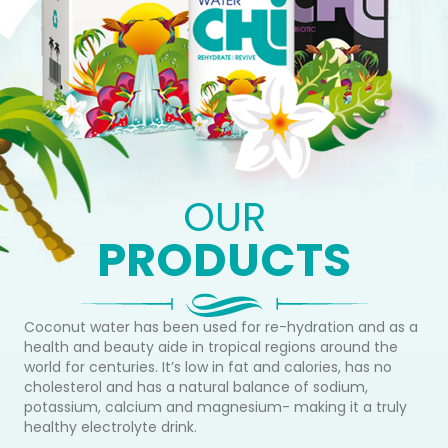
OUR
PRODUCTS
Coconut water has been used for re-hydration and as a
health and beauty aide in tropical regions around the
world for centuries. It’s low in fat and calories, has no
cholesterol and has a natural balance of sodium,
potassium, calcium and magnesium- making it a truly
healthy electrolyte drink.