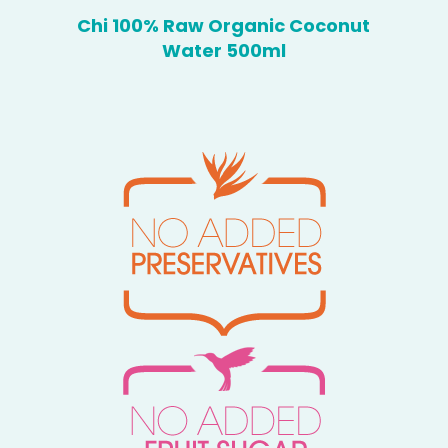
Chi 100% Raw Organic Coconut
Water 500ml