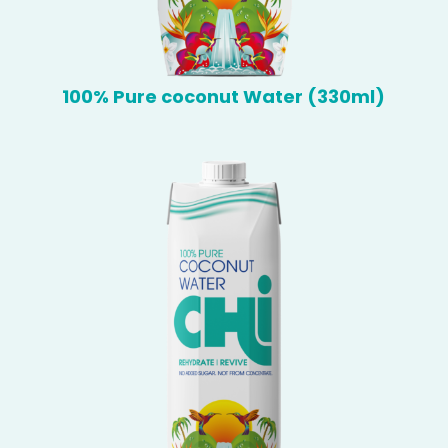
100% Pure coconut Water (330ml)