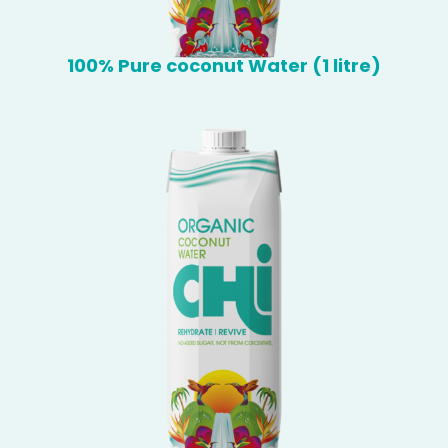
100% Pure coconut Water (1 litre)