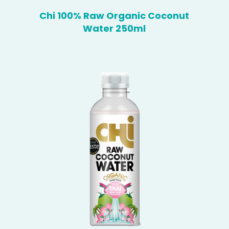
Chi 100% Raw Organic Coconut
Water 250ml