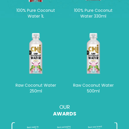
100% Pure Coconut
100% Pure Coconut
Water 1L
Water 330ml
Raw Coconut Water
Raw Coconut Water
250ml
500ml
OUR
AWARDS