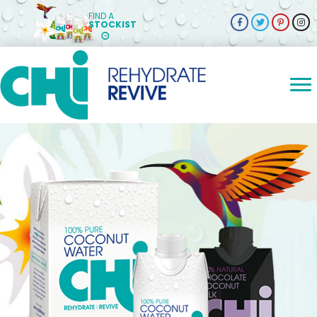
FIND A
STOCKIST