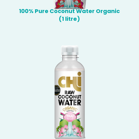
100% Pure Coconut Water Organic
(1 litre)