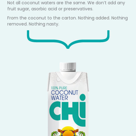
Not all coconut waters are the same. We don’t add any
fruit sugar, asorbic acid or preservatives.
From the coconut to the carton. Nothing added. Nothing
removed. Nothing nasty.