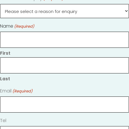
Name
(Required)
First
Last
Email
(Required)
Tel