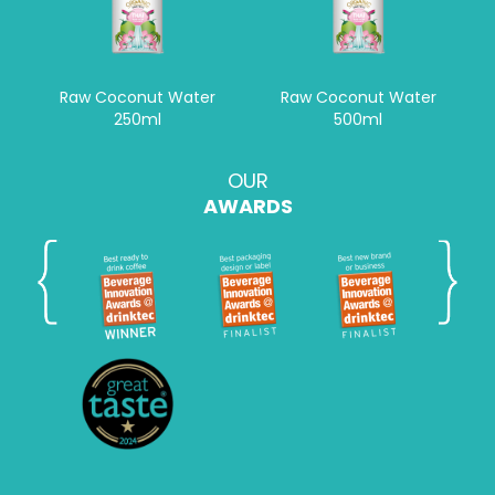
Raw Coconut Water
Raw Coconut Water
250ml
500ml
OUR
AWARDS