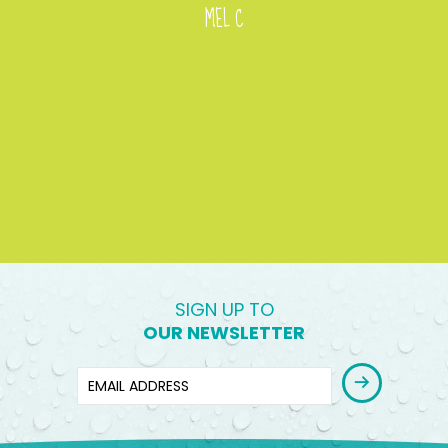
MEL C
SIGN UP TO
OUR NEWSLETTER