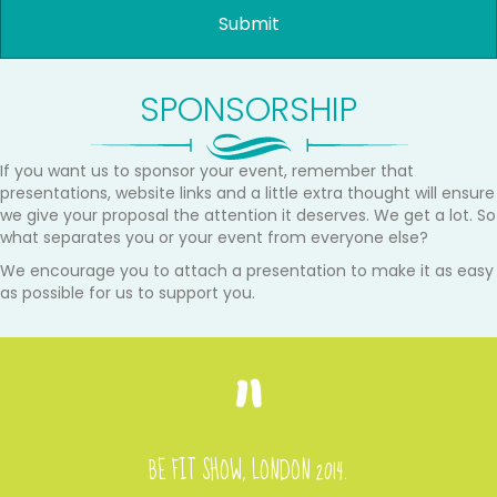
SPONSORSHIP
If you want us to sponsor your event, remember that
presentations, website links and a little extra thought will ensure
we give your proposal the attention it deserves. We get a lot. So
what separates you or your event from everyone else?
We encourage you to attach a presentation to make it as easy
as possible for us to support you.
BE FIT SHOW, LONDON 2014.