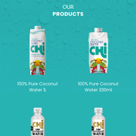
OUR
PRODUCTS
100% Pure Coconut
100% Pure Coconut
Water 1L
Water 330ml