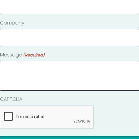
Company
Message
(Required)
CAPTCHA