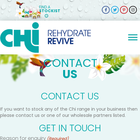
FIND A
STOCKIST
CONTACT
US
CONTACT US
If you want to stock any of the Chi range in your business then
please contact us or one of our wholesale partners listed.
GET IN TOUCH
Reason for enquiry
(Required)