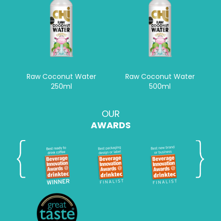
Raw Coconut Water
Raw Coconut Water
250ml
500ml
OUR
AWARDS