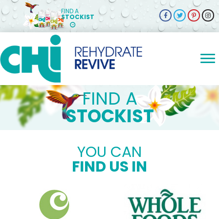
FIND A
STOCKIST
FIND A
STOCKIST
YOU CAN
FIND US IN