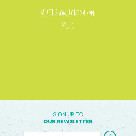
BE FIT SHOW, LONDON 2014.
MEL C
SIGN UP TO
OUR NEWSLETTER