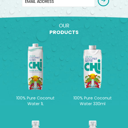
OUR
PRODUCTS
100% Pure Coconut
100% Pure Coconut
Water 1L
Water 330ml